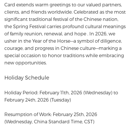
Card
extends warm greetings to our valued partners,
clients, and friends worldwide. Celebrated as the most
significant traditional festival of the Chinese nation,
the Spring Festival carries profound cultural meanings
of family reunion, renewal, and hope . In 2026, we
usher in the Year of the Horse—a symbol of diligence,
courage, and progress in Chinese culture—marking a
special occasion to honor traditions while embracing
new opportunities.
Holiday Schedule
Holiday Period: February 11th, 2026 (Wednesday) to
February 24th, 2026 (Tuesday)
Resumption of Work: February 25th, 2026
(Wednesday, China Standard Time, CST)