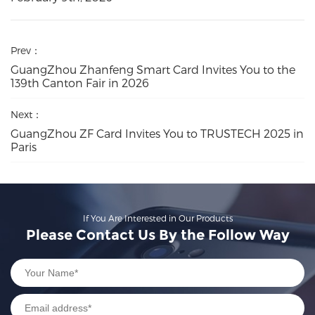
Prev：
GuangZhou Zhanfeng Smart Card Invites You to the
139th Canton Fair in 2026
Next：
GuangZhou ZF Card Invites You to TRUSTECH 2025 in
Paris
If You Are Interested in Our Products
Please Contact Us By the Follow Way