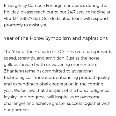
Emergency Contact: For urgent inquiries during the
holiday, please reach out to our 24/7 service hotline at
+86-134-28827268. Our dedicated team will respond
promptly to assist you.
Year of the Horse: Symbolism and Aspirations
The Year of the Horse in the Chinese zodiac represents
speed, strength, and ambition. Just as the horse
gallops forward with unwavering momentum,
Zhanfeng
remains committed to advancing
technological innovation, enhancing product quality,
and expanding global cooperation in the coming
year. We believe that the spirit of the horse—diligence,
loyalty, and progress—will inspire us to overcome
challenges and achieve greater success together with
our partners.