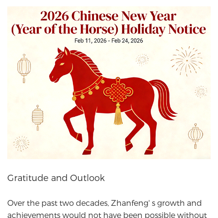
Gratitude and Outlook
Over the past two decades, Zhanfeng' s growth and
achievements would not have been possible without