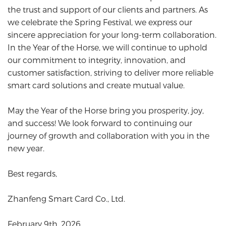
the trust and support of our clients and partners. As
we celebrate the Spring Festival, we express our
sincere appreciation for your long-term collaboration.
In the Year of the Horse, we will continue to uphold
our commitment to integrity, innovation, and
customer satisfaction, striving to deliver more reliable
smart card solutions and create mutual value.
May the Year of the Horse bring you prosperity, joy,
and success! We look forward to continuing our
journey of growth and collaboration with you in the
new year.
Best regards,
Zhanfeng Smart Card Co., Ltd.
February 9th, 2026