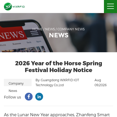
HOME
/
NEWS
/
COMPANY NEWS
NEWS
2026 Year of the Horse Spring
Festival Holiday Notice
By: Guangdong WXRFID IOT
Aug
Company
Technology Co.,Ltd
09,2026
News
Follow us
As the Lunar New Year approaches,
Zhanfeng Smart