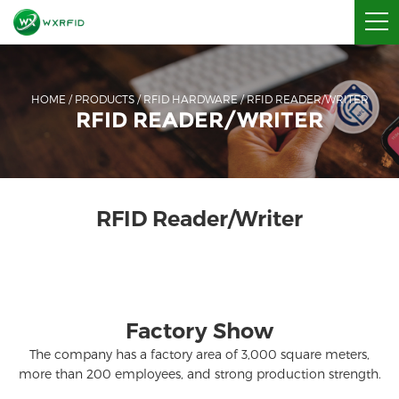
HOME
/
PRODUCTS
/
RFID HARDWARE
/
RFID READER/WRITER
RFID READER/WRITER
RFID Reader/Writer
Factory Show
The company has a factory area of ​​3,000 square meters,
more than 200 employees, and strong production strength.