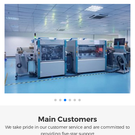
Main Customers
We take pride in our customer service and are committed to
providing five-star support