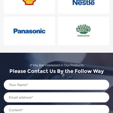
If You Are Interested in Our Products
Please Contact Us By the Follow Way