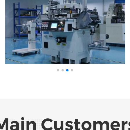
Main Customer