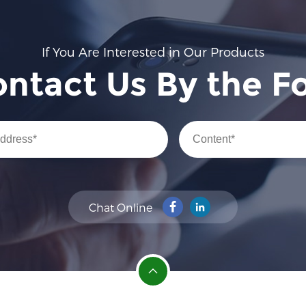
If You Are Interested in Our Products
ontact Us By the F
Chat Online