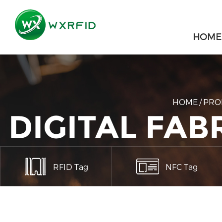
HOME
HOME
/
PRO
DIGITAL FA
RFID Tag
NFC Tag