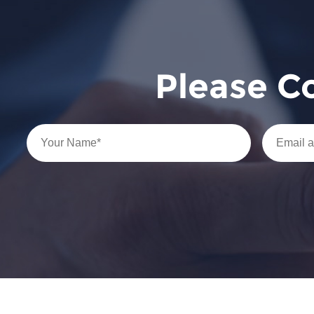
Please C