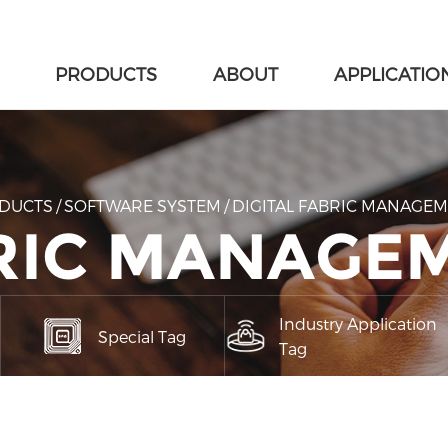
PRODUCTS
ABOUT
APPLICATIO
DUCTS
/
SOFTWARE SYSTEM
/
DIGITAL FABRIC MANAGE
BRIC MANAGE
Industry Application
Special Tag
Tag