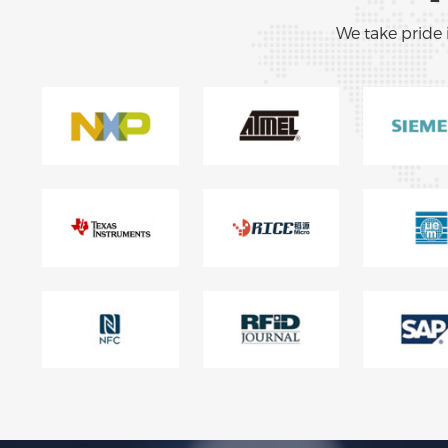
We take pride 