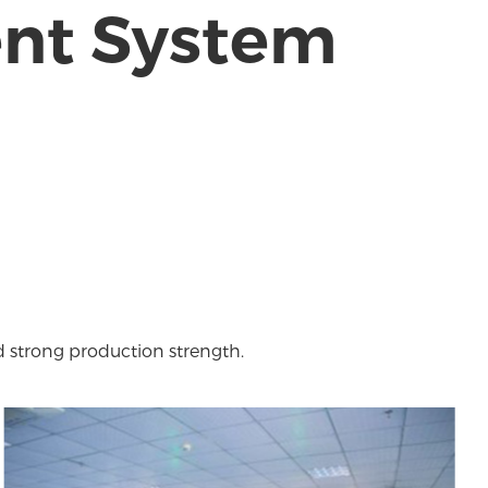
ent System
d strong production strength.