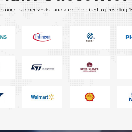
in our customer service and are committed to providing fi