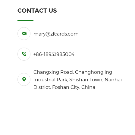
CONTACT US
mary@zfcards.com
+86-18933985004
Changxing Road, Changhongling
Industrial Park, Shishan Town, Nanhai
District, Foshan City, China