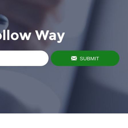
ollow Way
SUBMIT