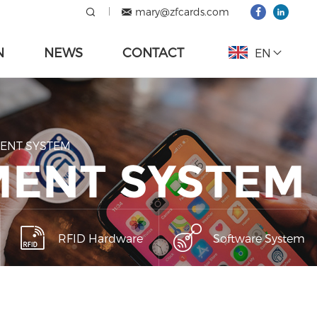
mary@zfcards.com
N
NEWS
CONTACT
EN
MENT SYSTEM
MENT SYSTEM
RFID Hardware
Software System