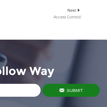
Next
Access Control
ollow Way
SUBMIT