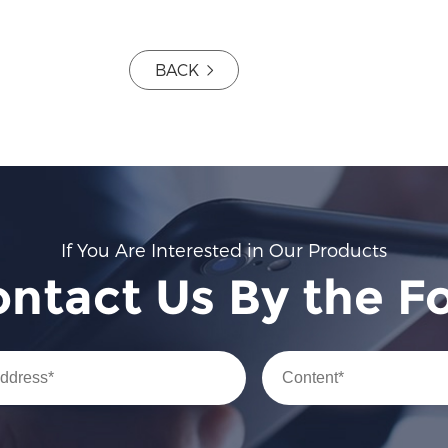
BACK
If You Are Interested in Our Products
ontact Us By the F