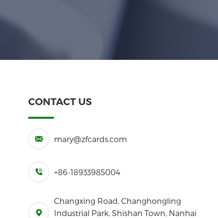
CONTACT US
mary@zfcards.com
+86-18933985004
Changxing Road, Changhongling
Industrial Park, Shishan Town, Nanhai