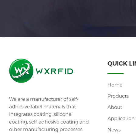
QUICK L
Home
Products
We are a manufacturer of self-
adhesive label materials that
About
integrates coating, silicone
Application
coating, self-adhesive coating and
other manufacturing processes.
News