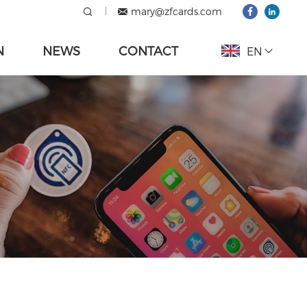
mary@zfcards.com
N
NEWS
CONTACT
EN