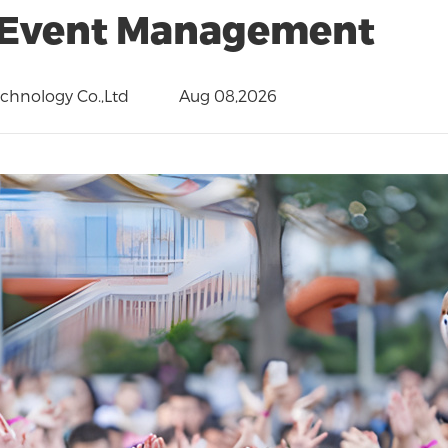
Event Management
hnology Co.,Ltd
Aug 08,2026