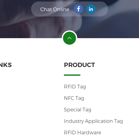
Chat Online
INKS
PRODUCT
RFID Tag
NFC Tag
Special Tag
Industry Application Tag
RFID Hardware