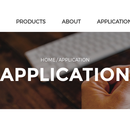
PRODUCTS
ABOUT
APPLICATIO
HOME
/
APPLICATION
APPLICATION