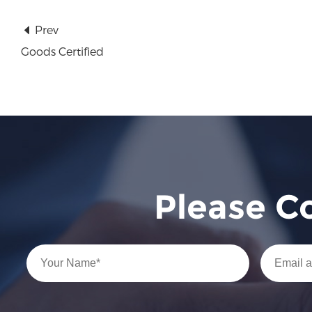
Prev
Goods Certified
Please C