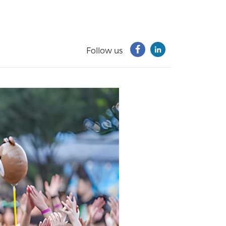
Follow us