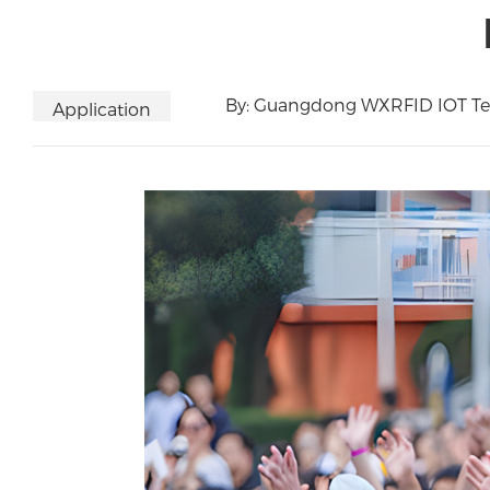
By: Guangdong WXRFID IOT Tec
Application