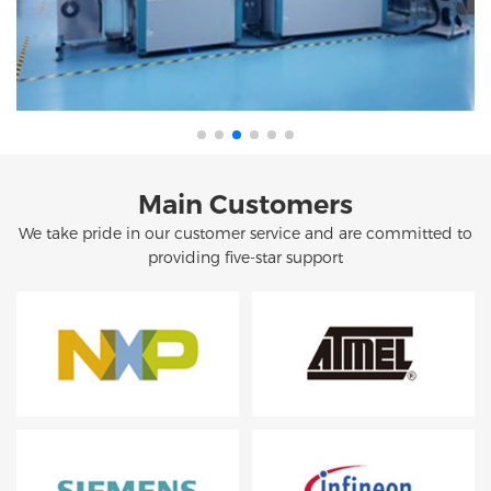
Main Customers
We take pride in our customer service and are committed to
providing five-star support