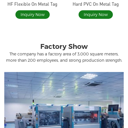
HF Flexible On Metal Tag
Hard PVC On Metal Tag
Inquiry Now
Inquiry Now
Factory Show
The company has a factory area of ​​3,000 square meters,
more than 200 employees, and strong production strength.