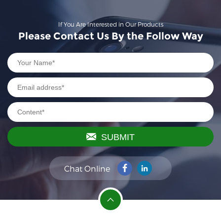
If You Are Interested in Our Products
Please Contact Us By the Follow Way
SUBMIT
Chat Online