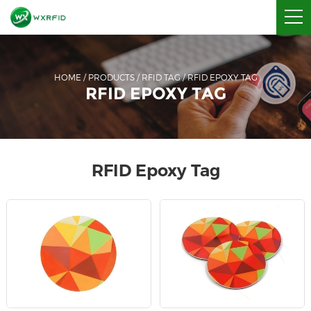
HOME
/
PRODUCTS
/
RFID TAG
/
RFID EPOXY TAG
RFID EPOXY TAG
RFID Epoxy Tag