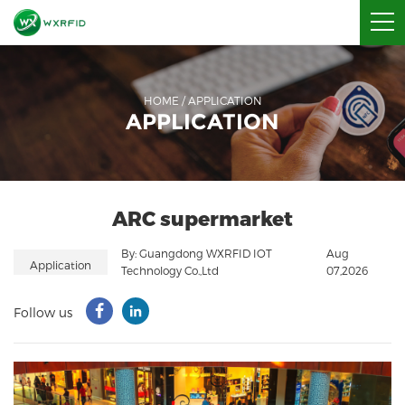
HOME
/
APPLICATION
APPLICATION
ARC supermarket
By: Guangdong WXRFID IOT
Aug
Application
Technology Co.,Ltd
07,2026
Follow us