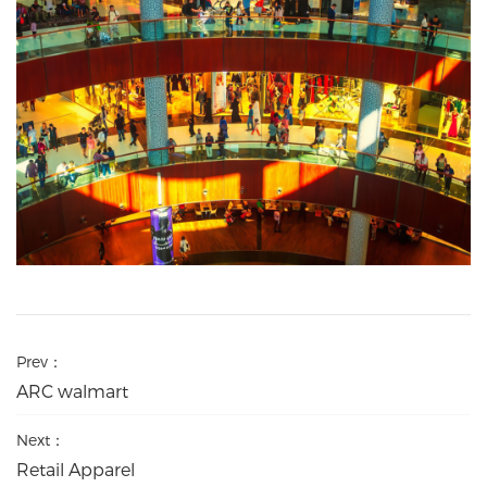
Prev：
ARC walmart
Next：
Retail Apparel