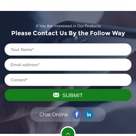
If You Are Interested in Our Products
Please Contact Us By the Follow Way
SUBMIT
Chat Online