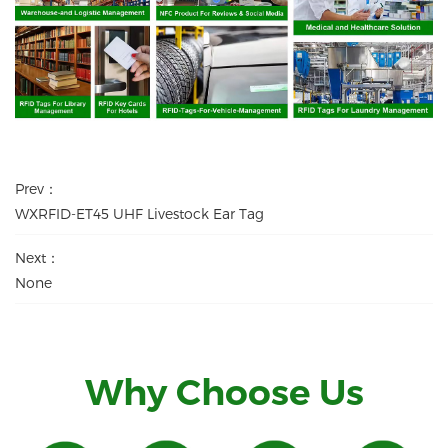
Prev：
WXRFID-ET45 UHF Livestock Ear Tag
Next：
None
Why Choose Us