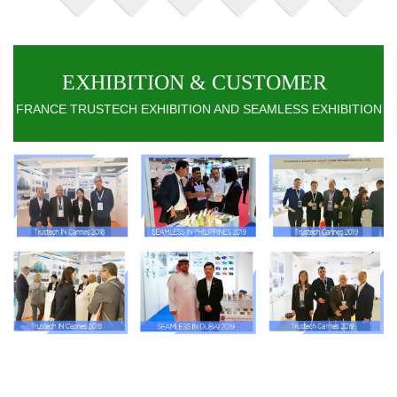
EXHIBITION & CUSTOMER
FRANCE TRUSTECH EXHIBITION AND SEAMLESS EXHIBITION