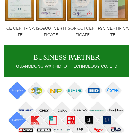
CE CERTIFICA
ISO9001 CERTI
ISO14001 CERT
FSC CERTIFICA
TE
FICATE
IFICATE
TE
BUSINESS PARTNER
GUANGDONG WXRFID IOT TECHNOLOGY CO.,LTD