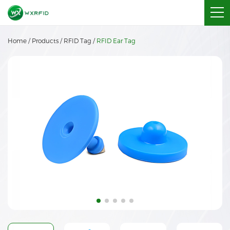
Home
/
Products
/
RFID Tag
/
RFID Ear Tag