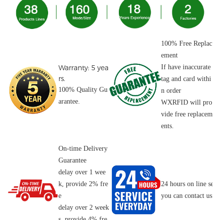
100% Free Replac
ement
Warranty: 5 yea
If have inaccurate
rs.
tag and card withi
100% Quality Gu
n order
arantee.
WXRFID will pro
vide free replacem
ents.
On-time Delivery
Guarantee
delay over 1 wee
k, provide 2% fre
24 hours on line serv
e
you can contact us o
delay over 2 week
s, provide 4% fre