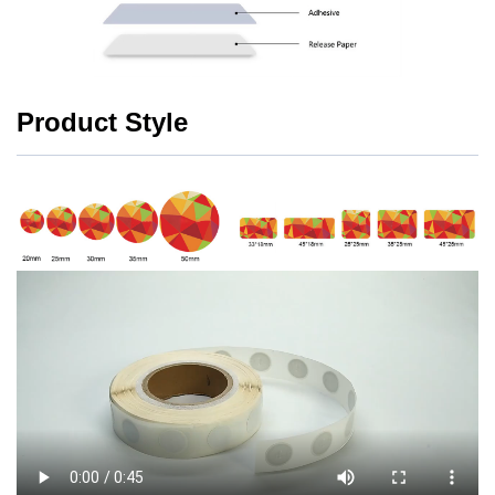
Product Style