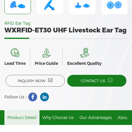
RFID Ear Tag
WXRFID-ET30 UHF Livestock Ear Tag
Lead Time
Price Guide
Excellent Quality
INQUIRY NOW
CONTACT US
Follow Us：
Product Detail
Why Choose Us
Our Advantages
About 