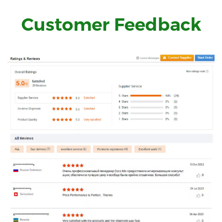
Customer Feedback