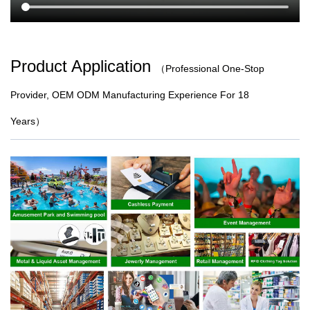
Product Application
（
Professional One-Stop
Provider, OEM ODM Manufacturing Experience For 18
Years）