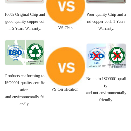
Poor quality Chip and a
100% Original Chip and
nd
copper coil,
1 Years
good quality
copper coi
VS Chip
Warranty.
l
, 5 Years Warranty.
Products conforming to
No up to ISO9001 quali
ISO9001 quality certific
ty
VS Certification
ation
and not environmentally
and environmentally fri
friendly
endly