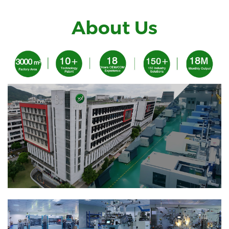
About Us