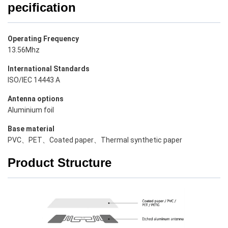
pecification
Operating Frequency
13.56Mhz
International Standards
ISO/IEC 14443 A
Antenna options
Aluminium foil
Base material
PVC、PET、Coated paper、Thermal synthetic paper
Product Structure