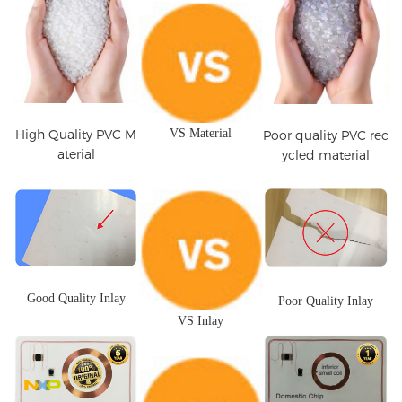
High Quality PVC M
VS Material
Poor quality PVC rec
aterial
ycled material
Good Quality Inlay
Poor Quality Inlay
VS Inlay