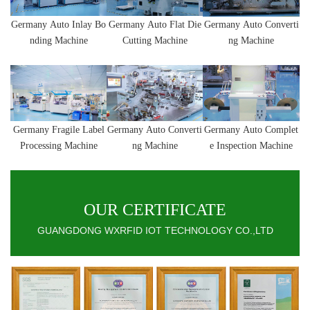
Germany
Auto Inlay Bo
Germany
Auto
Flat Die
Germany
Auto
Converti
nding Machine
Cutting Machine
ng Machine
Germany
Fragile Label
Germany
Auto
Converti
Germany
Auto Complet
Processing Machine
ng Machine
e Inspection Machine
OUR CERTIFICATE
GUANGDONG WXRFID IOT TECHNOLOGY CO.,LTD