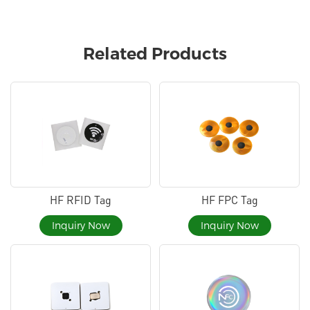
Related Products
HF RFID Tag
HF FPC Tag
Inquiry Now
Inquiry Now