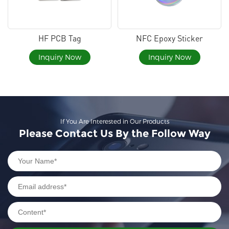
HF PCB Tag
NFC Epoxy Sticker
Inquiry Now
Inquiry Now
If You Are Interested in Our Products
Please Contact Us By the Follow Way