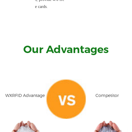
e cards.
Our Advantages
WXRFID Advantage
Competitor