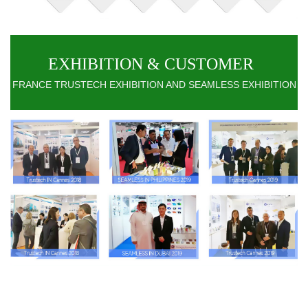
EXHIBITION & CUSTOMER
FRANCE TRUSTECH EXHIBITION AND SEAMLESS EXHIBITION