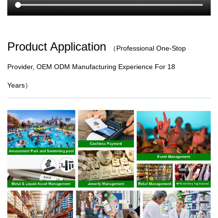
Product Application
（
Professional One-Stop
Provider, OEM ODM Manufacturing Experience For 18
Years）