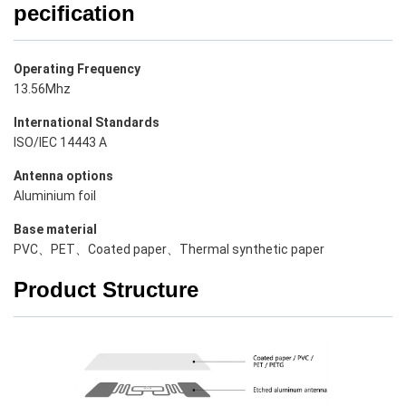
pecification
Operating Frequency
13.56Mhz
International Standards
ISO/IEC 14443 A
Antenna options
Aluminium foil
Base material
PVC、PET、Coated paper、Thermal synthetic paper
Product Structure