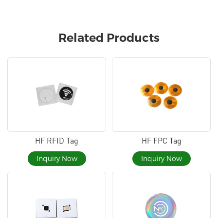
Related Products
HF RFID Tag
HF FPC Tag
Inquiry Now
Inquiry Now