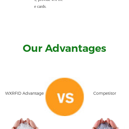
e cards.
Our Advantages
WXRFID Advantage
Competitor