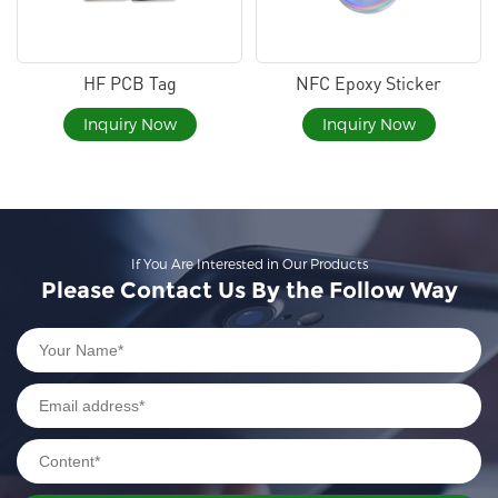
HF PCB Tag
NFC Epoxy Sticker
Inquiry Now
Inquiry Now
If You Are Interested in Our Products
Please Contact Us By the Follow Way