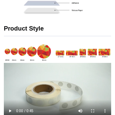
Product Style