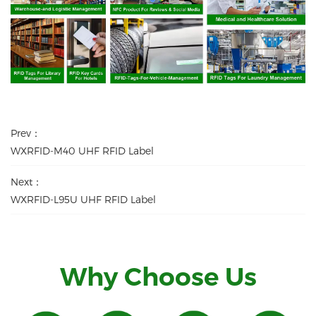
Prev：
WXRFID-M40 UHF RFID Label
Next：
WXRFID-L95U UHF RFID Label
Why Choose Us