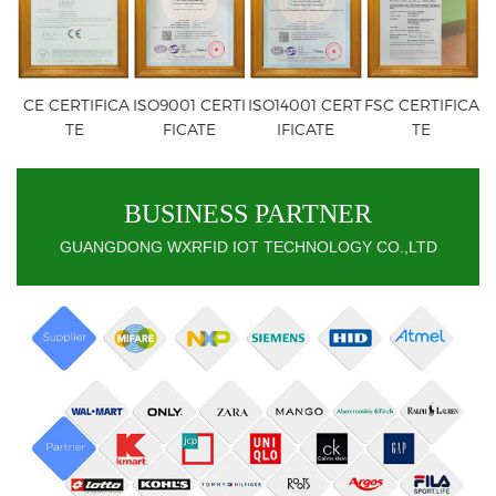
CE CERTIFICA
ISO9001 CERTI
ISO14001 CERT
FSC CERTIFICA
TE
FICATE
IFICATE
TE
BUSINESS PARTNER
GUANGDONG WXRFID IOT TECHNOLOGY CO.,LTD