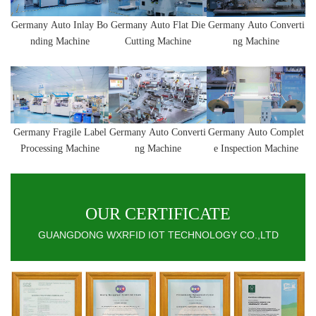
Germany
Auto Inlay Bo
Germany
Auto
Flat Die
Germany
Auto
Converti
nding Machine
Cutting Machine
ng Machine
Germany
Fragile Label
Germany
Auto
Converti
Germany
Auto Complet
Processing Machine
ng Machine
e Inspection Machine
OUR CERTIFICATE
GUANGDONG WXRFID IOT TECHNOLOGY CO.,LTD