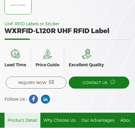
UHF RFID Labels or Sticker
WXRFID-L120R UHF RFID Label
Lead Time
Price Guide
Excellent Quality
INQUIRY NOW
CONTACT US
Follow Us：
Product Detail
Why Choose Us
Our Advantages
About 