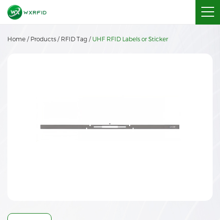
Home
/
Products
/
RFID Tag
/
UHF RFID Labels or Sticker