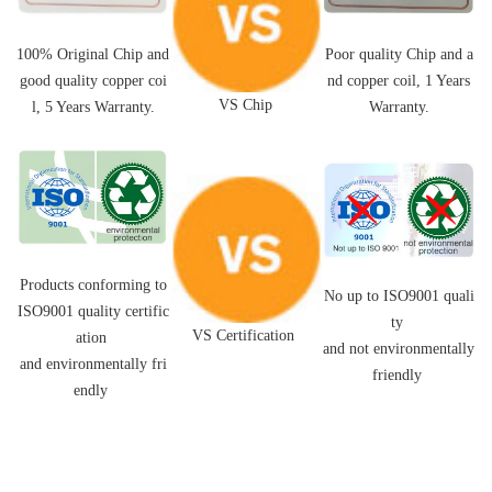
Poor quality Chip and a
100% Original Chip and
nd
copper coil,
1 Years
good quality
copper coi
VS Chip
Warranty.
l
, 5 Years Warranty.
Products conforming to
No up to ISO9001 quali
ISO9001 quality certific
ty
VS Certification
ation
and not environmentally
and environmentally fri
friendly
endly