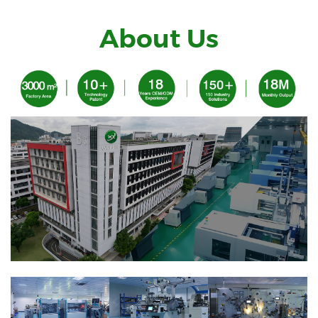
About Us