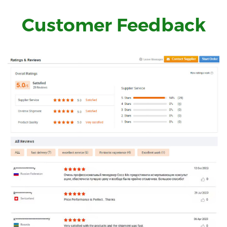
Customer Feedback