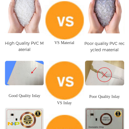
High Quality PVC M
VS Material
Poor quality PVC rec
aterial
ycled material
Good Quality Inlay
Poor Quality Inlay
VS Inlay