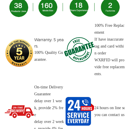
100% Free Replac
ement
Warranty: 5 yea
If have inaccurate
rs.
tag and card withi
100% Quality Gu
n order
arantee.
WXRFID will pro
vide free replacem
ents.
On-time Delivery
Guarantee
delay over 1 wee
k, provide 2% fre
24 hours on line serv
e
you can contact us o
delay over 2 week
s, provide 4% fre