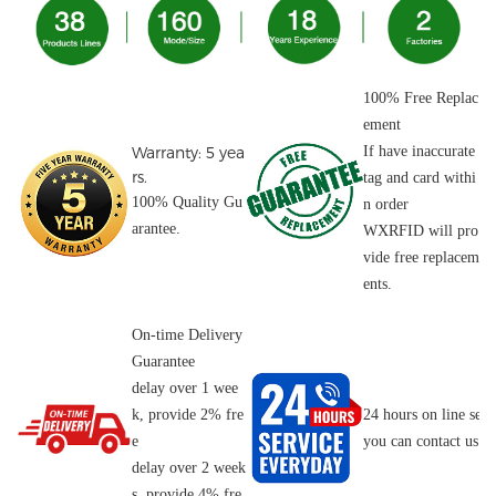
100% Free Replac
ement
Warranty: 5 yea
If have inaccurate
rs.
tag and card withi
100% Quality Gu
n order
arantee.
WXRFID will pro
vide free replacem
ents.
On-time Delivery
Guarantee
delay over 1 wee
k, provide 2% fre
24 hours on line serv
e
you can contact us o
delay over 2 week
s, provide 4% fre