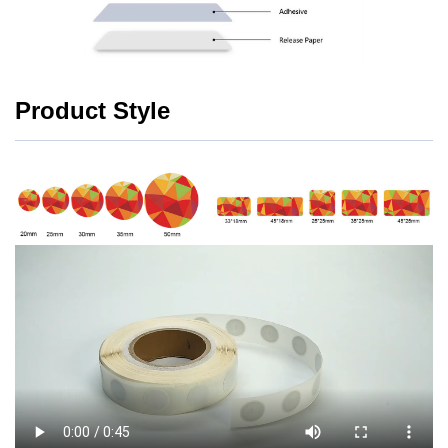
Product Style