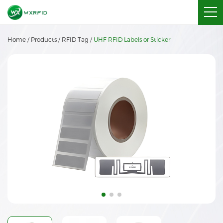
Home
/
Products
/
RFID Tag
/
UHF RFID Labels or Sticker