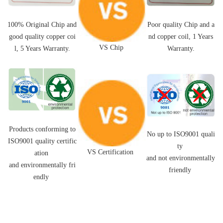
Poor quality Chip and a
100% Original Chip and
nd
copper coil,
1 Years
good quality
copper coi
VS Chip
Warranty.
l
, 5 Years Warranty.
Products conforming to
No up to ISO9001 quali
ISO9001 quality certific
ty
VS Certification
ation
and not environmentally
and environmentally fri
friendly
endly