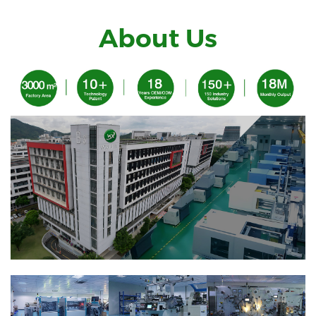
About Us