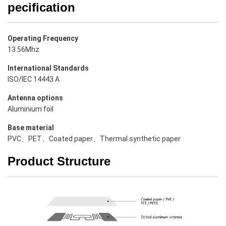
pecification
Operating Frequency
13.56Mhz
International Standards
ISO/IEC 14443 A
Antenna options
Aluminium foil
Base material
PVC、PET、Coated paper、Thermal synthetic paper
Product Structure