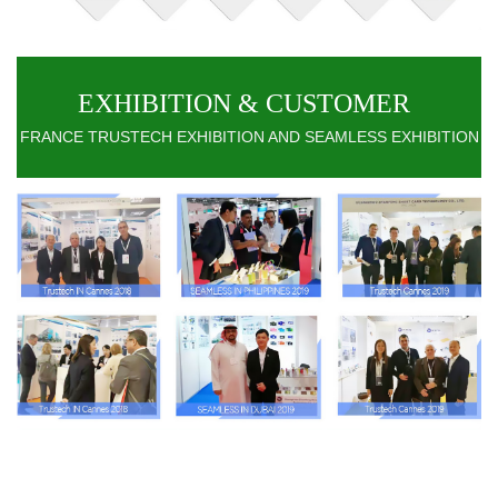
EXHIBITION & CUSTOMER
FRANCE TRUSTECH EXHIBITION AND SEAMLESS EXHIBITION