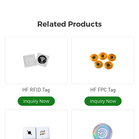
Related Products
HF RFID Tag
HF FPC Tag
Inquiry Now
Inquiry Now