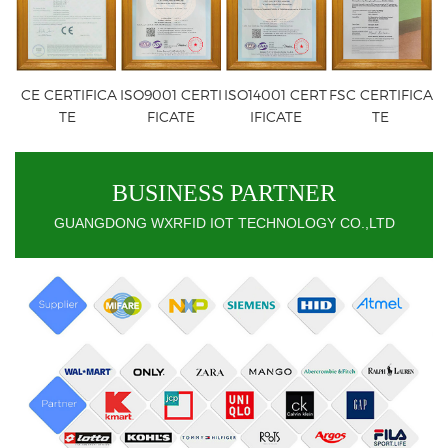
CE CERTIFICA
ISO9001 CERTI
ISO14001 CERT
FSC CERTIFICA
TE
FICATE
IFICATE
TE
BUSINESS PARTNER
GUANGDONG WXRFID IOT TECHNOLOGY CO.,LTD