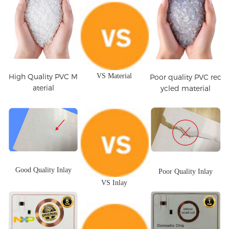
High Quality PVC M
VS Material
Poor quality PVC rec
aterial
ycled material
Good Quality Inlay
Poor Quality Inlay
VS Inlay