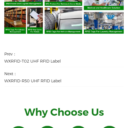
Prev：
WXRFID-T02 UHF RFID Label
Next：
WXRFID-R50 UHF RFID Label
Why Choose Us