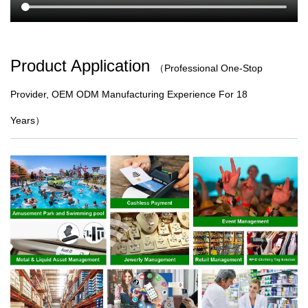
Product Application
（
Professional One-Stop
Provider, OEM ODM Manufacturing Experience For 18
Years）