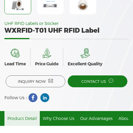
UHF RFID Labels or Sticker
WXRFID-T01 UHF RFID Label
Lead Time
Price Guide
Excellent Quality
INQUIRY NOW
CONTACT US
Follow Us：
Product Detail
Why Choose Us
Our Advantages
About 