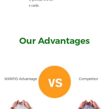
e cards.
Our Advantages
WXRFID Advantage
Competitor