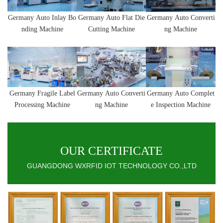
Germany
Auto Inlay Bo
Germany
Auto
Flat Die
Germany
Auto
Converti
nding Machine
Cutting Machine
ng Machine
Germany
Fragile Label
Germany
Auto
Converti
Germany
Auto Complet
Processing Machine
ng Machine
e Inspection Machine
OUR CERTIFICATE
GUANGDONG WXRFID IOT TECHNOLOGY CO.,LTD