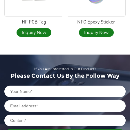
HF PCB Tag
NFC Epoxy Sticker
Inquiry Now
Inquiry Now
If You Are Interested in Our Products
Please Contact Us By the Follow Way