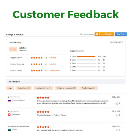
Customer Feedback