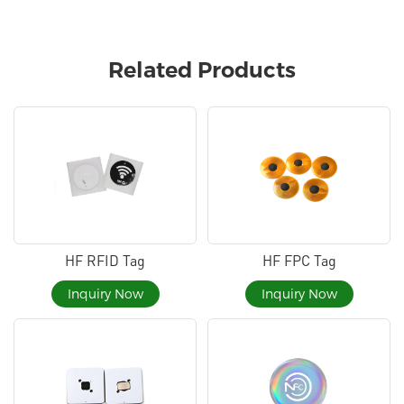
Related Products
HF RFID Tag
HF FPC Tag
Inquiry Now
Inquiry Now