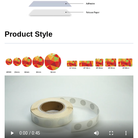
Product Style