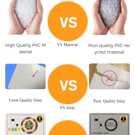
High Quality PVC M
VS Material
Poor quality PVC rec
aterial
ycled material
Good Quality Inlay
Poor Quality Inlay
VS Inlay