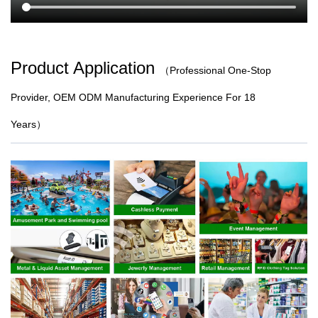
Product Application
（
Professional One-Stop
Provider, OEM ODM Manufacturing Experience For 18
Years）