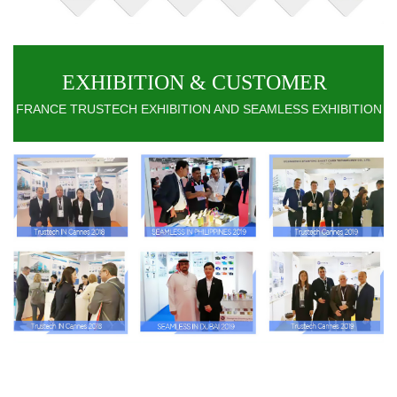
EXHIBITION & CUSTOMER
FRANCE TRUSTECH EXHIBITION AND SEAMLESS EXHIBITION