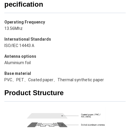
pecification
Operating Frequency
13.56Mhz
International Standards
ISO/IEC 14443 A
Antenna options
Aluminium foil
Base material
PVC、PET、Coated paper、Thermal synthetic paper
Product Structure