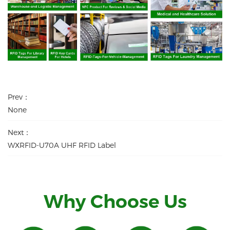
Prev：
None
Next：
WXRFID-U70A UHF RFID Label
Why Choose Us