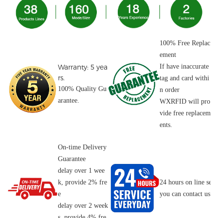
100% Free Replac
ement
Warranty: 5 yea
If have inaccurate
rs.
tag and card withi
100% Quality Gu
n order
arantee.
WXRFID will pro
vide free replacem
ents.
On-time Delivery
Guarantee
delay over 1 wee
k, provide 2% fre
24 hours on line serv
e
you can contact us o
delay over 2 week
s, provide 4% fre