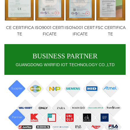
CE CERTIFICA
ISO9001 CERTI
ISO14001 CERT
FSC CERTIFICA
TE
FICATE
IFICATE
TE
BUSINESS PARTNER
GUANGDONG WXRFID IOT TECHNOLOGY CO.,LTD