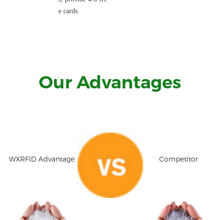
e cards.
Our Advantages
WXRFID Advantage
Competitor