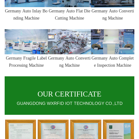
Germany
Auto Inlay Bo
Germany
Auto
Flat Die
Germany
Auto
Converti
nding Machine
Cutting Machine
ng Machine
Germany
Fragile Label
Germany
Auto
Converti
Germany
Auto Complet
Processing Machine
ng Machine
e Inspection Machine
OUR CERTIFICATE
GUANGDONG WXRFID IOT TECHNOLOGY CO.,LTD