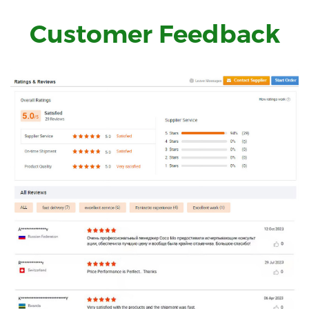
Customer Feedback