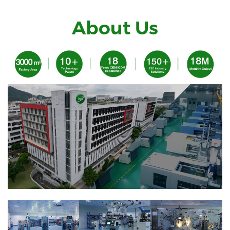
About Us