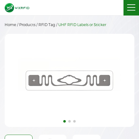
Home
/
Products
/
RFID Tag
/
UHF RFID Labels or Sticker