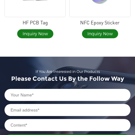
HF PCB Tag
NFC Epoxy Sticker
Inquiry Now
Inquiry Now
If You Are Interested in Our Products
Please Contact Us By the Follow Way