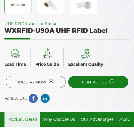
UHF RFID Labels or Sticker
WXRFID-U90A UHF RFID Label
Lead Time
Price Guide
Excellent Quality
INQUIRY NOW
CONTACT US
Follow Us：
Product Detail
Why Choose Us
Our Advantages
About 