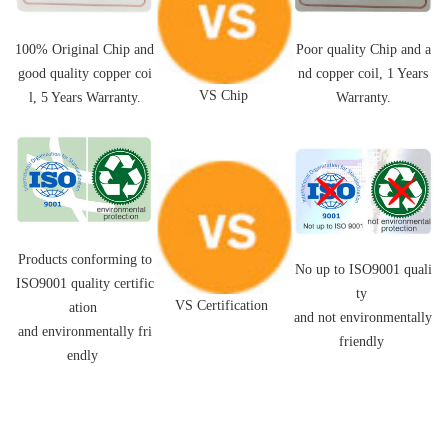
Poor quality Chip and a
100% Original Chip and
nd
copper coil,
1 Years
good quality
copper coi
VS Chip
Warranty.
l
, 5 Years Warranty.
Products conforming to
No up to ISO9001 quali
ISO9001 quality certific
ty
VS Certification
ation
and not environmentally
and environmentally fri
friendly
endly